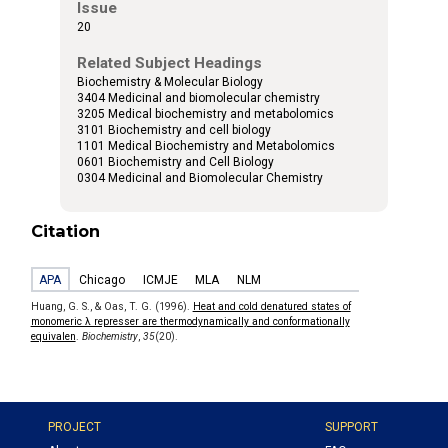
Issue
20
Related Subject Headings
Biochemistry & Molecular Biology
3404 Medicinal and biomolecular chemistry
3205 Medical biochemistry and metabolomics
3101 Biochemistry and cell biology
1101 Medical Biochemistry and Metabolomics
0601 Biochemistry and Cell Biology
0304 Medicinal and Biomolecular Chemistry
Citation
APA
Chicago
ICMJE
MLA
NLM
Huang, G. S., & Oas, T. G. (1996).
Heat and cold denatured states of
monomeric λ represser are thermodynamically and conformationally
equivalen
.
Biochemistry
,
35
(20).
PROJECT
SUPPORT