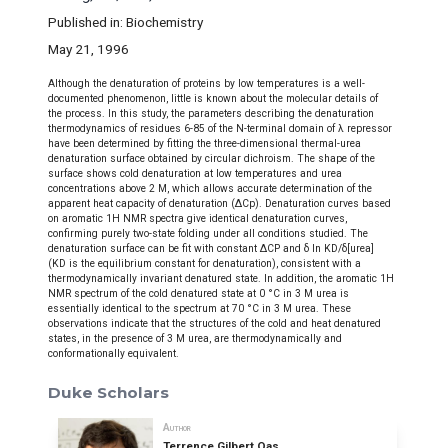
Published in: Biochemistry
May 21, 1996
Although the denaturation of proteins by low temperatures is a well-
documented phenomenon, little is known about the molecular details of
the process. In this study, the parameters describing the denaturation
thermodynamics of residues 6-85 of the N-terminal domain of λ repressor
have been determined by fitting the three-dimensional thermal-urea
denaturation surface obtained by circular dichroism. The shape of the
surface shows cold denaturation at low temperatures and urea
concentrations above 2 M, which allows accurate determination of the
apparent heat capacity of denaturation (ΔCp). Denaturation curves based
on aromatic 1H NMR spectra give identical denaturation curves,
confirming purely two-state folding under all conditions studied. The
denaturation surface can be fit with constant ΔCP and δ In KD/δ[urea]
(KD is the equilibrium constant for denaturation), consistent with a
thermodynamically invariant denatured state. In addition, the aromatic 1H
NMR spectrum of the cold denatured state at 0 °C in 3 M urea is
essentially identical to the spectrum at 70 °C in 3 M urea. These
observations indicate that the structures of the cold and heat denatured
states, in the presence of 3 M urea, are thermodynamically and
conformationally equivalent.
Duke Scholars
Author
Terrence Gilbert Oas