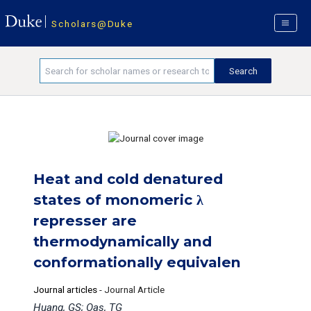
Scholars@Duke
Heat and cold denatured
states of monomeric λ
represser are
thermodynamically and
conformationally equivalen
Journal articles
-
Journal Article
Huang, GS; Oas, TG