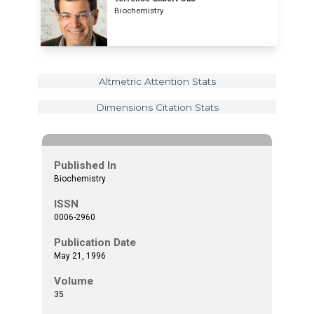
Biochemistry
Altmetric Attention Stats
Dimensions Citation Stats
Published In
Biochemistry
ISSN
0006-2960
Publication Date
May 21, 1996
Volume
35