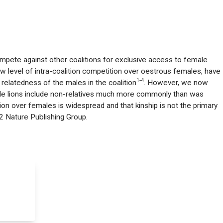
mpete against other coalitions for exclusive access to female
ow level of intra-coalition competition over oestrous females, have
1-4
relatedness of the males in the coalition
. However, we now
ale lions include non-relatives much more commonly than was
tion over females is widespread and that kinship is not the primary
2 Nature Publishing Group.