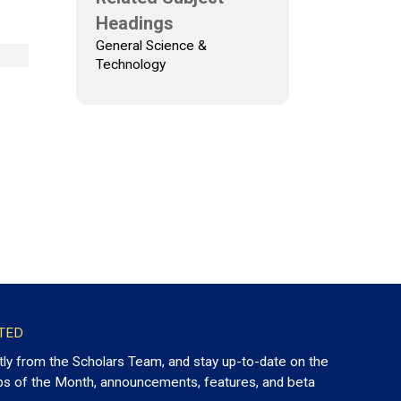
Headings
General Science &
Technology
TED
tly from the Scholars Team, and stay up-to-date on the
ps of the Month, announcements, features, and beta