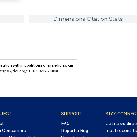
Dimensions Citation Stats
tion within coalitions of male lions: kin
https://doi.org/10.1038/296740a0
JECT
SUPPORT
STAY CONNEC
ut
FAQ
Get news direc
a Consumers
Report a Bug
most recent Ti