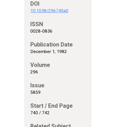
DOI
10.1038/296740a0
ISSN
0028-0836
Publication Date
December 1, 1982
Volume
296
Issue
5859
Start / End Page
740 / 742
Related Subject