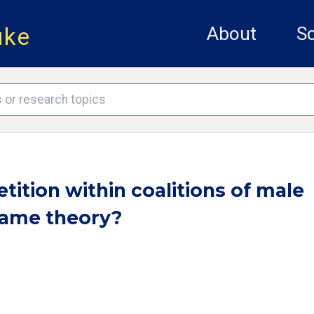
uke
About
Sc
ition within coalitions of male
 game theory?