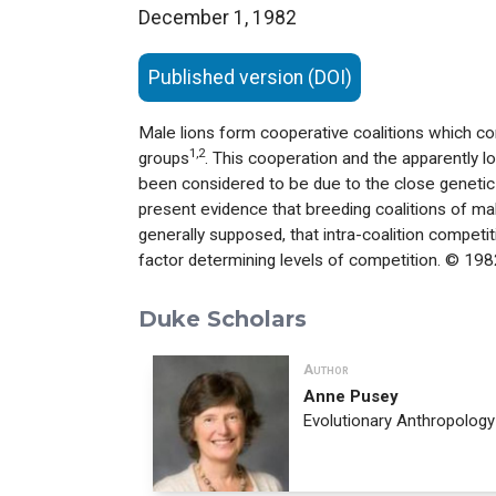
December 1, 1982
Published version (DOI)
Male lions form cooperative coalitions which co
1,2
groups
. This cooperation and the apparently l
been considered to be due to the close genetic 
present evidence that breeding coalitions of m
generally supposed, that intra-coalition competi
factor determining levels of competition. © 198
Duke Scholars
Author
Anne Pusey
Evolutionary Anthropology