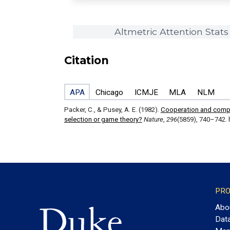
Altmetric Attention Stats
Citation
APA
Chicago
ICMJE
MLA
NLM
Packer, C., & Pusey, A. E. (1982).
Cooperation and competi
selection or game theory?
Nature
,
296
(5859), 740–742. 
PRO
Abo
Dat