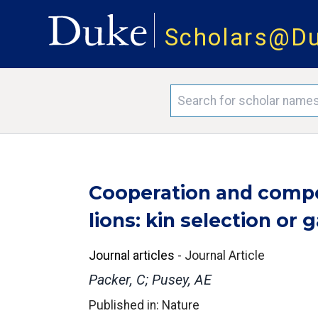
Scholars@D
Cooperation and compet
lions: kin selection or
Journal articles
-
Journal Article
Packer, C; Pusey, AE
Published in: Nature