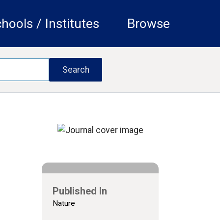
hools / Institutes
Browse
Published In
Nature