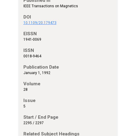
Published In
IEEE Transactions on Magnetics
DOI
10.1109/20.179473
EISSN
1941-0069
ISSN
0018-9464
Publication Date
January 1, 1992
Volume
28
Issue
5
Start / End Page
2295 / 2297
Related Subject Headings