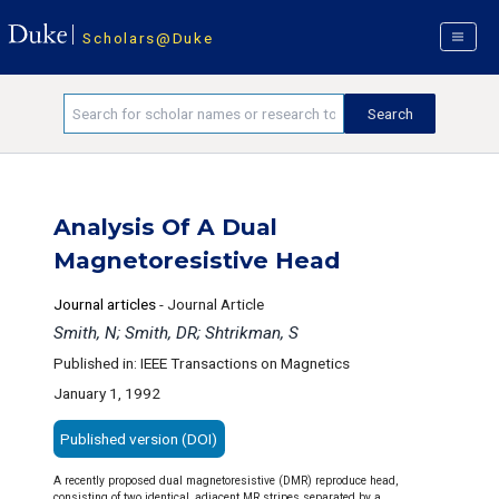
Scholars@Duke
Analysis Of A Dual
Magnetoresistive Head
Journal articles
-
Journal Article
Smith, N; Smith, DR; Shtrikman, S
Published in: IEEE Transactions on Magnetics
January 1, 1992
Published version (DOI)
A recently proposed dual magnetoresistive (DMR) reproduce head,
consisting of two identical, adjacent MR stripes separated by a