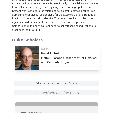
nonmagnetic spacer and connected electrically in parallel, was shown to
have potential in very high density magnetic recording applications. The
present work considers the micromagnetics of this device, and derives
approximate analytical expressions for the expected signal output as a
function of linear recording density. The results are found to be in good
agreement with numerical computations based on reciprocity.
Comparison with analytical results for other MR head configurations is
discussed. © 1992 IEEE
Duke Scholars
Author
David R. Smith
Pierre R. Lamond Department of Electrical
and Computer Engin ...
Altmetric Attention Stats
Dimensions Citation Stats