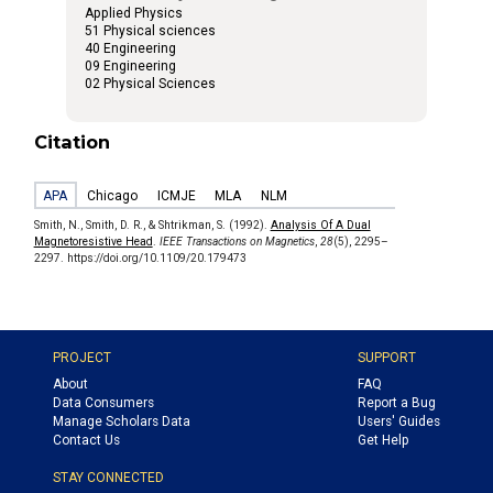
Applied Physics
51 Physical sciences
40 Engineering
09 Engineering
02 Physical Sciences
Citation
APA
Chicago
ICMJE
MLA
NLM
Smith, N., Smith, D. R., & Shtrikman, S. (1992).
Analysis Of A Dual
Magnetoresistive Head
.
IEEE Transactions on Magnetics
,
28
(5), 2295–
2297. https://doi.org/10.1109/20.179473
PROJECT
SUPPORT
About
FAQ
Data Consumers
Report a Bug
Manage Scholars Data
Users' Guides
Contact Us
Get Help
STAY CONNECTED