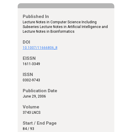
Published In
Lecture Notes in Computer Science Including
Subseries Lecture Notes in Artificial Intelligence and
Lecture Notes in Bioinformatics
DOI
10.1007/11666806_8
EISSN
1611-3349
ISSN
0302-9743
Publication Date
June 29, 2006
Volume
3743 LNCS
Start / End Page
84 / 93