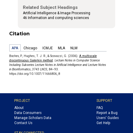
Related Subject Headings
Artificial Intelligence & Image Processing
46 Information and computing sciences
Citation
APA
Chicago
ICMJE
MLA
NLM
Bochev, P., Hughes, T. J. R., & Scovazzi, G. (2006).
A multiscale
discontinuous Galerkin method
.
Lecture Notes in Computer Science
Including Subseries Lecture Notes in Artificial Intelligence and Lecture Notes
in Bioinformatics
,
3743 LNCS
, 84–93.
https://doi.org/10.1007/11666806_8
PROJECT
SUPPORT
About
FAQ
Data Consumers
Report a Bug
Manage Scholars Data
Users' Guides
Contact Us
Get Help
STAY CONNECTED