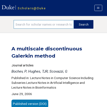
Scholars@Duke
A multiscale discontinuous
Galerkin method
Journal articles
Bochev, P; Hughes, TJR; Scovazzi, G
Published in: Lecture Notes in Computer Science Including
Subseries Lecture Notes in Artificial Intelligence and
Lecture Notes in Bioinformatics
June 29, 2006
Published version (DOI)