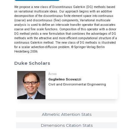
We propose a new class of Discontinuous Galerkin (DG) methods based
on variational multiscale ideas. Our approach begins with an additive
decomposition of the discontinuous finite element space into continuous
(coarse) and discontinuous (fine) components, Variational multiscale
analysis is used to define an interscale transfer operator that associates
coarse and fine scale functions. Composition of this operator with a donor
DG method yields a new formulation that combines the advantages of DG
methods with the attractive and more efficient computational structure of a
continuous Galerkin method. The new class of DG methods is illustrated
for a scalar advection-diffusion problem. © Springer-Verlag Berlin
Heidelberg 2006.
Duke Scholars
Author
Guglielmo Scovazzi
Civil and Environmental Engineering
Altmetric Attention Stats
Dimensions Citation Stats