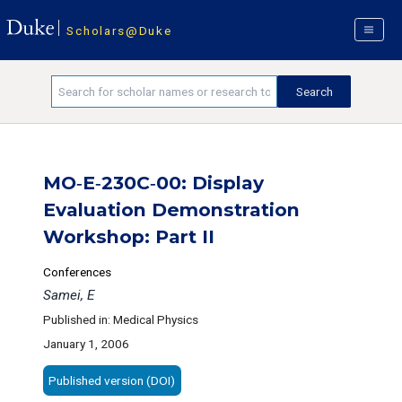
Scholars@Duke
MO‐E‐230C‐00: Display
Evaluation Demonstration
Workshop: Part II
Conferences
Samei, E
Published in: Medical Physics
January 1, 2006
Published version (DOI)