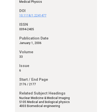
Medical Physics
DOI
10.1118/1.2241477
ISSN
0094-2405
Publication Date
January 1, 2006
Volume
33
Issue
6
Start / End Page
2176 / 2177
Related Subject Headings
Nuclear Medicine & Medical Imaging
5105 Medical and biological physics
4003 Biomedical engineering