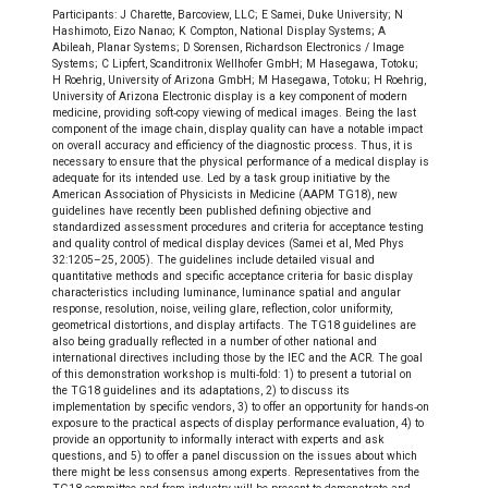
Participants: J Charette, Barcoview, LLC; E Samei, Duke University; N
Hashimoto, Eizo Nanao; K Compton, National Display Systems; A
Abileah, Planar Systems; D Sorensen, Richardson Electronics / Image
Systems; C Lipfert, Scanditronix Wellhofer GmbH; M Hasegawa, Totoku;
H Roehrig, University of Arizona GmbH; M Hasegawa, Totoku; H Roehrig,
University of Arizona Electronic display is a key component of modern
medicine, providing soft‐copy viewing of medical images. Being the last
component of the image chain, display quality can have a notable impact
on overall accuracy and efficiency of the diagnostic process. Thus, it is
necessary to ensure that the physical performance of a medical display is
adequate for its intended use. Led by a task group initiative by the
American Association of Physicists in Medicine (AAPM TG18), new
guidelines have recently been published defining objective and
standardized assessment procedures and criteria for acceptance testing
and quality control of medical display devices (Samei et al, Med Phys
32:1205–25, 2005). The guidelines include detailed visual and
quantitative methods and specific acceptance criteria for basic display
characteristics including luminance, luminance spatial and angular
response, resolution, noise, veiling glare, reflection, color uniformity,
geometrical distortions, and display artifacts. The TG18 guidelines are
also being gradually reflected in a number of other national and
international directives including those by the IEC and the ACR. The goal
of this demonstration workshop is multi‐fold: 1) to present a tutorial on
the TG18 guidelines and its adaptations, 2) to discuss its
implementation by specific vendors, 3) to offer an opportunity for hands‐on
exposure to the practical aspects of display performance evaluation, 4) to
provide an opportunity to informally interact with experts and ask
questions, and 5) to offer a panel discussion on the issues about which
there might be less consensus among experts. Representatives from the