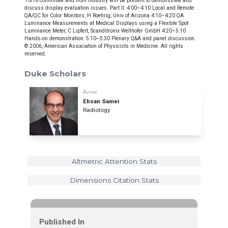
TG18 committee and from industry will be present to demonstrate and
discuss display evaluation issues. Part II: 4:00–4:10 Local and Remote
QA/QC for Color Monitors, H Roehrig, Univ of Arizona 4:10–4:20 QA
Luminance Measurements at Medical Displays using a Flexible Spot
Luminance Meter, C Lipfert, Scanditronix Wellhofer GmbH 4:20–5:10
Hands‐on demonstration: 5:10–5:30 Plenary Q&A and panel discussion.
© 2006, American Association of Physicists in Medicine. All rights
reserved.
Duke Scholars
Author
Ehsan Samei
Radiology
Altmetric Attention Stats
Dimensions Citation Stats
Published In