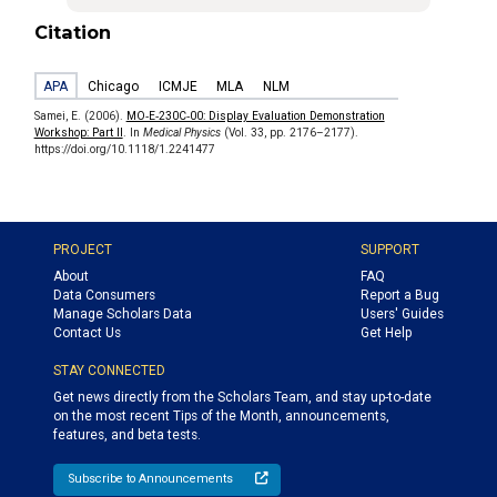
Citation
APA
Chicago
ICMJE
MLA
NLM
Samei, E. (2006).
MO‐E‐230C‐00: Display Evaluation Demonstration
Workshop: Part II
. In
Medical Physics
(Vol. 33, pp. 2176–2177).
https://doi.org/10.1118/1.2241477
PROJECT
SUPPORT
About
FAQ
Data Consumers
Report a Bug
Manage Scholars Data
Users' Guides
Contact Us
Get Help
STAY CONNECTED
Get news directly from the Scholars Team, and stay up-to-date
on the most recent Tips of the Month, announcements,
features, and beta tests.
Subscribe to Announcements