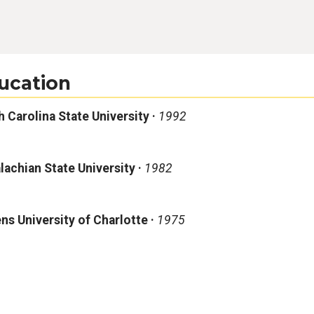
ucation
 Carolina State University ·
1992
lachian State University ·
1982
ns University of Charlotte ·
1975