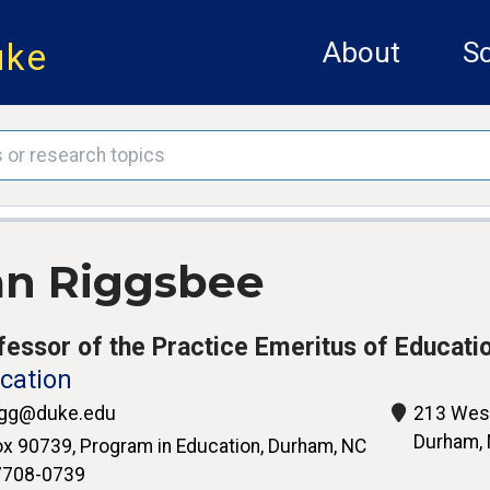
uke
About
Sc
an Riggsbee
fessor of the Practice Emeritus of Educati
cation
igg@duke.edu
213 West
Durham,
x 90739, Program in Education, Durham, NC
7708-0739