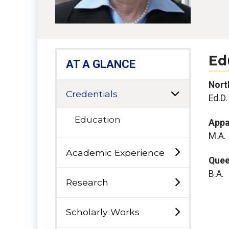
Ed
AT A GLANCE
North
Credentials
Ed.D.
Education
Appa
M.A.
Academic Experience
Quee
B.A.
Research
Scholarly Works