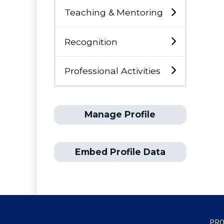
Teaching & Mentoring
Recognition
Professional Activities
Manage Profile
Embed Profile Data
PRO