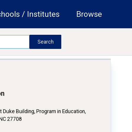
hools / Institutes
Browse
on
 Duke Building, Program in Education,
 NC 27708