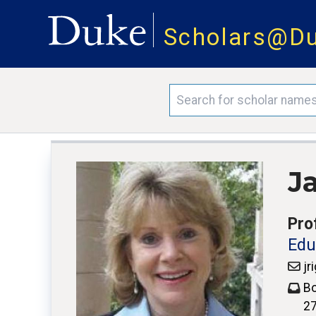
Scholars@D
J
Pro
Edu
jr
Bo
2