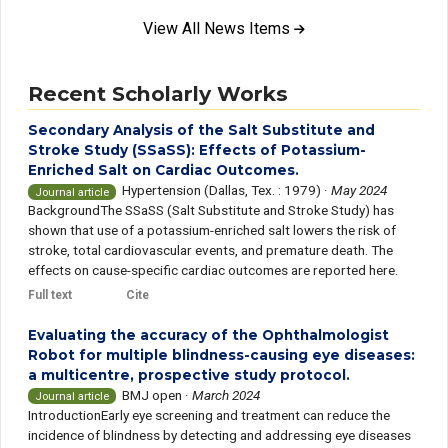
View All News Items
Recent Scholarly Works
Secondary Analysis of the Salt Substitute and
Stroke Study (SSaSS): Effects of Potassium-
Enriched Salt on Cardiac Outcomes.
Hypertension (Dallas, Tex. : 1979)
·
May 2024
Journal article
BackgroundThe SSaSS (Salt Substitute and Stroke Study) has
shown that use of a potassium-enriched salt lowers the risk of
stroke, total cardiovascular events, and premature death. The
effects on cause-specific cardiac outcomes are reported here.
Full text
Cite
Evaluating the accuracy of the Ophthalmologist
Robot for multiple blindness-causing eye diseases:
a multicentre, prospective study protocol.
BMJ open
·
March 2024
Journal article
IntroductionEarly eye screening and treatment can reduce the
incidence of blindness by detecting and addressing eye diseases