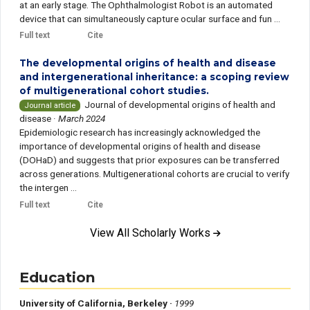
at an early stage. The Ophthalmologist Robot is an automated
device that can simultaneously capture ocular surface and fun ...
Full text
Cite
The developmental origins of health and disease
and intergenerational inheritance: a scoping review
of multigenerational cohort studies.
Journal of developmental origins of health and
Journal article
disease
·
March 2024
Epidemiologic research has increasingly acknowledged the
importance of developmental origins of health and disease
(DOHaD) and suggests that prior exposures can be transferred
across generations. Multigenerational cohorts are crucial to verify
the intergen ...
Full text
Cite
View All Scholarly Works
Education
University of California, Berkeley ·
1999