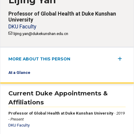
Lijing Yan
Professor of Global Health at Duke Kunshan
University
DKU Faculty
lijing.yan@dukekunshan.edu.cn
MORE ABOUT THIS PERSON
At a Glance
Current Duke Appointments &
Affiliations
Professor of Global Health at Duke Kunshan University
·
2019
- Present
DKU Faculty