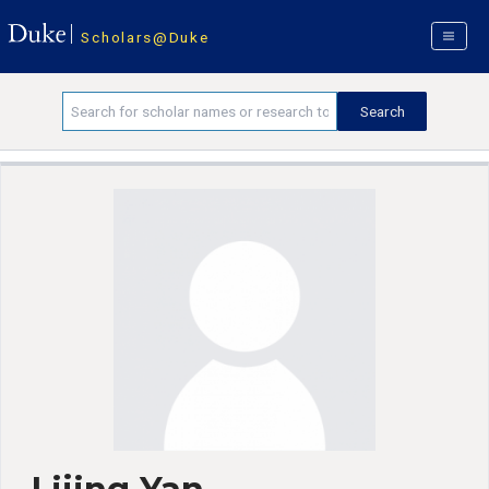
Scholars@Duke