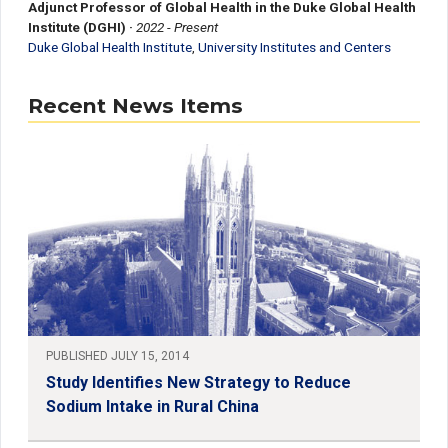
Adjunct Professor of Global Health in the Duke Global Health
Institute (DGHI)
·
2022 - Present
Duke Global Health Institute
,
University Institutes and Centers
Recent News Items
PUBLISHED JULY 15, 2014
Study Identifies New Strategy to Reduce
Sodium Intake in Rural China