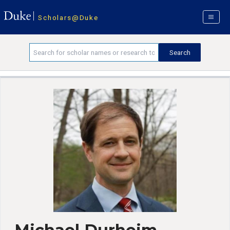
Scholars@Duke