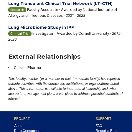
Lung Transplant Clinical Trial Network (LT-CTN)
Faculty Associate ·
Awarded by National Institute of
Research
Allergy and Infectious Diseases ·
2021 - 2028
Lung Microbiome Study in IPF
Investigator ·
Awarded by Cornell University ·
2015 -
Clinical Trial
2020
External Relationships
Calluna Pharma
This faculty member (or a member of their immediate family) has reported
outside activities with the companies, institutions, or organizations listed
above. This information is available to institutional leadership and, when
appropriate, management plans are in place to address potential conflicts of
interest.
PROJECT
SUPPORT
About
FAQ
Data Consumers
Report a Bug