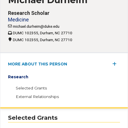
Michael Durheim
Research Scholar
Medicine
michael.durheim@duke.edu
DUMC 102355, Durham, NC 27710
DUMC 102355, Durham, NC 27710
MORE ABOUT THIS PERSON
Research
Selected Grants
External Relationships
Selected Grants