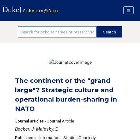
Scholars@Duke
The continent or the "grand
large"? Strategic culture and
operational burden-sharing in
NATO
Journal articles
-
Journal Article
Becker, J; Malesky, E
Published in: International Studies Quarterly