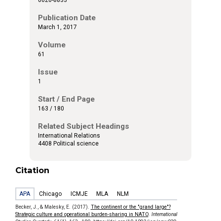
Publication Date
March 1, 2017
Volume
61
Issue
1
Start / End Page
163 / 180
Related Subject Headings
International Relations
4408 Political science
Citation
APA
Chicago
ICMJE
MLA
NLM
Becker, J., & Malesky, E. (2017).
The continent or the "grand large"?
Strategic culture and operational burden-sharing in NATO
.
International