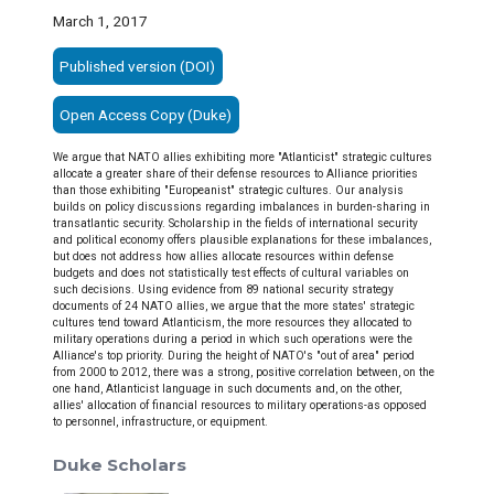
March 1, 2017
Published version (DOI)
Open Access Copy (Duke)
We argue that NATO allies exhibiting more "Atlanticist" strategic cultures
allocate a greater share of their defense resources to Alliance priorities
than those exhibiting "Europeanist" strategic cultures. Our analysis
builds on policy discussions regarding imbalances in burden-sharing in
transatlantic security. Scholarship in the fields of international security
and political economy offers plausible explanations for these imbalances,
but does not address how allies allocate resources within defense
budgets and does not statistically test effects of cultural variables on
such decisions. Using evidence from 89 national security strategy
documents of 24 NATO allies, we argue that the more states' strategic
cultures tend toward Atlanticism, the more resources they allocated to
military operations during a period in which such operations were the
Alliance's top priority. During the height of NATO's "out of area" period
from 2000 to 2012, there was a strong, positive correlation between, on the
one hand, Atlanticist language in such documents and, on the other,
allies' allocation of financial resources to military operations-as opposed
to personnel, infrastructure, or equipment.
Duke Scholars