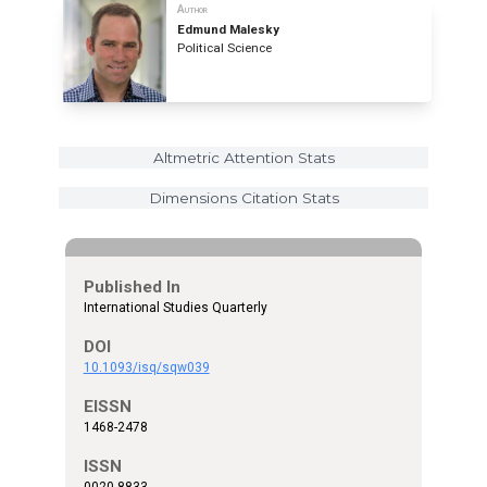
Author
Edmund Malesky
Political Science
Altmetric Attention Stats
Dimensions Citation Stats
Published In
International Studies Quarterly
DOI
10.1093/isq/sqw039
EISSN
1468-2478
ISSN
0020-8833