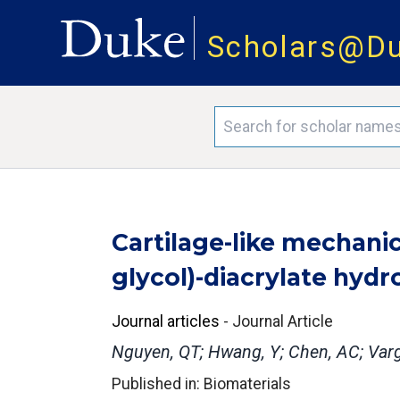
Scholars@D
Cartilage-like mechanic
glycol)-diacrylate hydr
Journal articles
-
Journal Article
Nguyen, QT; Hwang, Y; Chen, AC; Varg
Published in: Biomaterials