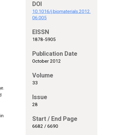
DOI
10.1016/j.biomaterials.2012.
06.005
EISSN
1878-5905
Publication Date
October 2012
Volume
33
ge.
d
Issue
28
in
Start / End Page
6682 / 6690