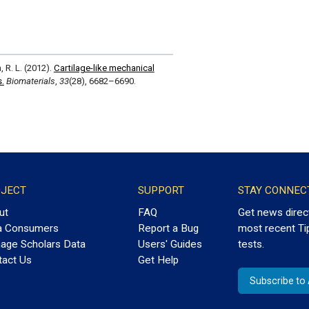
, R. L. (2012).
Cartilage-like mechanical
s.
Biomaterials
,
33
(28), 6682–6690.
JECT
SUPPORT
STAY CONNEC
ut
FAQ
Get news direc
a Consumers
Report a Bug
most recent Ti
age Scholars Data
Users' Guides
tests.
tact Us
Get Help
Subscribe t