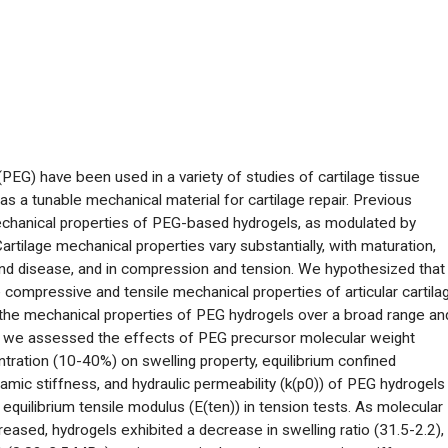
PEG) have been used in a variety of studies of cartilage tissue
s a tunable mechanical material for cartilage repair. Previous
echanical properties of PEG-based hydrogels, as modulated by
rtilage mechanical properties vary substantially, with maturation,
h and disease, and in compression and tension. We hypothesized that
compressive and tensile mechanical properties of articular cartila
 the mechanical properties of PEG hydrogels over a broad range an
ular, we assessed the effects of PEG precursor molecular weight
tration (10-40%) on swelling property, equilibrium confined
c stiffness, and hydraulic permeability (k(p0)) of PEG hydrogels 
quilibrium tensile modulus (E(ten)) in tension tests. As molecular
ased, hydrogels exhibited a decrease in swelling ratio (31.5-2.2),