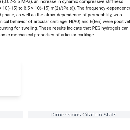
) (0.02-3.5 MPa), an increase in dynamic compressive stiffness
 × 10(-15) to 8.5 × 10(-15) m(2)/(Pa s)). The frequency-dependenc
 phase, as well as the strain-dependence of permeability, were
cal behavior of articular cartilage. H(A0) and E(ten) were positive
ounting for swelling. These results indicate that PEG hydrogels can
mic mechanical properties of articular cartilage.
Dimensions Citation Stats