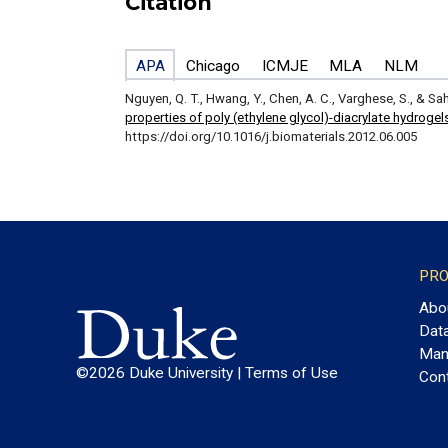
Citation
APA
Chicago
ICMJE
MLA
NLM
Nguyen, Q. T., Hwang, Y., Chen, A. C., Varghese, S., & Sah
properties of poly (ethylene glycol)-diacrylate hydrogel
https://doi.org/10.1016/j.biomaterials.2012.06.005
PRO
Abo
Dat
Man
©2026 Duke University |
Terms of Use
Con