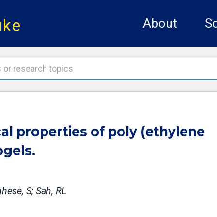
uke
About
Sc
al properties of poly (ethylene
ogels.
hese, S; Sah, RL