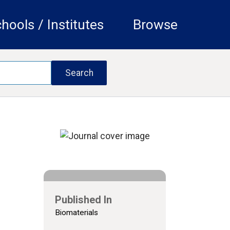
hools / Institutes
Browse
Published In
Biomaterials