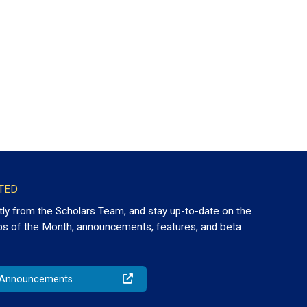
TED
tly from the Scholars Team, and stay up-to-date on the
ps of the Month, announcements, features, and beta
o Announcements