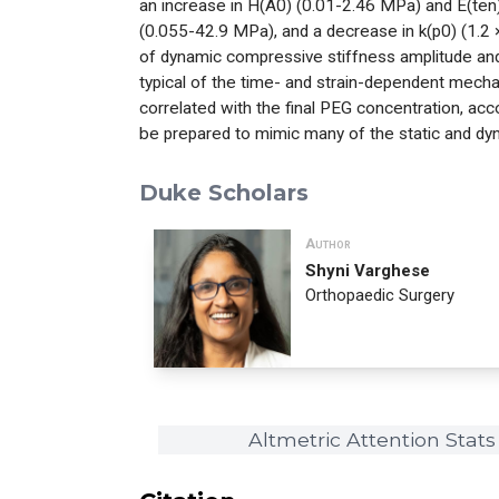
an increase in H(A0) (0.01-2.46 MPa) and E(ten
(0.055-42.9 MPa), and a decrease in k(p0) (1.2
of dynamic compressive stiffness amplitude and
typical of the time- and strain-dependent mechani
correlated with the final PEG concentration, acc
be prepared to mimic many of the static and dyna
Duke Scholars
Author
Shyni Varghese
Orthopaedic Surgery
Altmetric Attention Stats