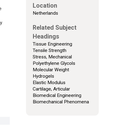
Location
e
Netherlands
ly
Related Subject
Headings
Tissue Engineering
Tensile Strength
Stress, Mechanical
Polyethylene Glycols
Molecular Weight
Hydrogels
Elastic Modulus
Cartilage, Articular
Biomedical Engineering
Biomechanical Phenomena