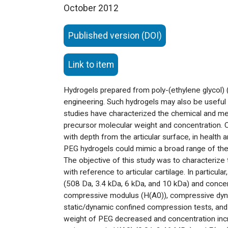
October 2012
Published version (DOI)
Link to item
Hydrogels prepared from poly-(ethylene glycol) (
engineering. Such hydrogels may also be useful a
studies have characterized the chemical and m
precursor molecular weight and concentration. Ca
with depth from the articular surface, in healt
PEG hydrogels could mimic a broad range of the 
The objective of this study was to characterize
with reference to articular cartilage. In partic
(508 Da, 3.4 kDa, 6 kDa, and 10 kDa) and concen
compressive modulus (H(A0)), compressive dynami
static/dynamic confined compression tests, and e
weight of PEG decreased and concentration incre