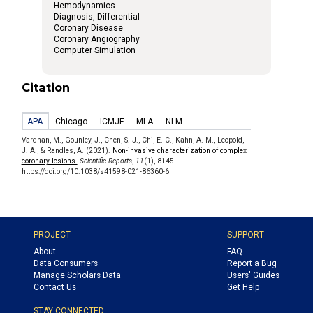
Hemodynamics
Diagnosis, Differential
Coronary Disease
Coronary Angiography
Computer Simulation
Citation
APA
Chicago
ICMJE
MLA
NLM
Vardhan, M., Gounley, J., Chen, S. J., Chi, E. C., Kahn, A. M., Leopold,
J. A., & Randles, A. (2021).
Non-invasive characterization of complex
coronary lesions.
Scientific Reports
,
11
(1), 8145.
https://doi.org/10.1038/s41598-021-86360-6
PROJECT
SUPPORT
About
FAQ
Data Consumers
Report a Bug
Manage Scholars Data
Users' Guides
Contact Us
Get Help
STAY CONNECTED