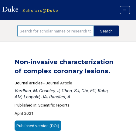
Scholars@Duke
Non-invasive characterization
of complex coronary lesions.
Journal articles
-
Journal Article
Vardhan, M; Gounley, J; Chen, SJ; Chi, EC; Kahn,
AM; Leopold, JA; Randles, A
Published in: Scientific reports
April 2021
Published version (DOI)