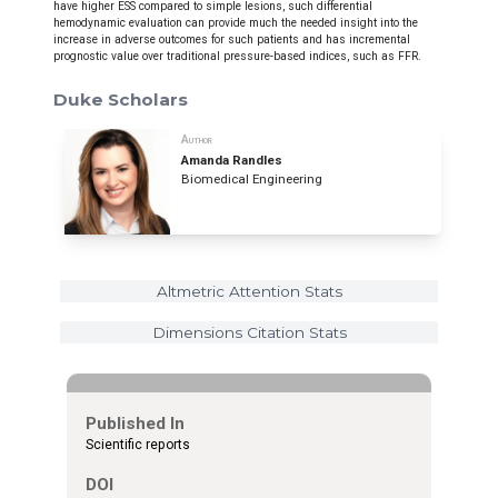
have higher ESS compared to simple lesions, such differential
hemodynamic evaluation can provide much the needed insight into the
increase in adverse outcomes for such patients and has incremental
prognostic value over traditional pressure-based indices, such as FFR.
Duke Scholars
Author
Amanda Randles
Biomedical Engineering
Altmetric Attention Stats
Dimensions Citation Stats
Published In
Scientific reports
DOI