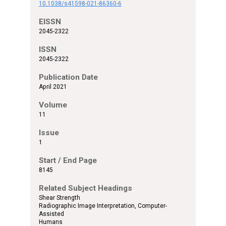
10.1038/s41598-021-86360-6
EISSN
2045-2322
ISSN
2045-2322
Publication Date
April 2021
Volume
11
Issue
1
Start / End Page
8145
Related Subject Headings
Shear Strength
Radiographic Image Interpretation, Computer-
Assisted
Humans