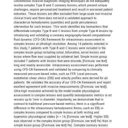
Conventional invasive diagnostic imaging techniques do not adequately
resolve complex Type B and C coronary lesions, which present unique
challenges, require personalized treatment and result in worsened patient
outcomes. These lesions are often excluded from large-scale non-invasive
clinical trials and there does not exist a validated approach to
characterize hemodynamic quantities and guide percutaneous
intervention for such lesions. This work identifies key biomarkers that
differentiate complex Type B and C lesions from simple Type A lesions by
introducing and validating a coronary angiography-based computational
fluid dynamic (CFD-CA) framework for intracoronary assessment in
complex lesions at ultrahigh resolution. Among 14 patients selected in
this study, 7 patients with Type B and C lesions were included in the
complex lesion group including ostial, bifurcation, serial lesions and
lesion where flow was supplied by collateral bed. Simple lesion group
included 7 patients with lesions that were discrete, [Formula: see text]
long and readily accessible. Intracoronary assessment was performed
using CFD-CA framework and validated by comparing to clinically
measured pressure-based index, such as FFR. Local pressure,
endothelial shear stress (ESS) and velocity profiles were derived for all
patients. We validates the accuracy of our CFD-CA framework and report
excellent agreement with invasive measurements ([Formula: see text]).
Ultra-high resolution achieved by the model enable physiological
assessment in complex lesions and quantify hemodynamic metrics in all
vessels up to 1mm in diameter. Importantly, we demonstrate that in
contrast to traditional pressure-based metrics, there is a significant
difference in the intracoronary hemodynamic forces, such as ESS, in
complex lesions compared to simple lesions at both resting and
hyperemic physiological states [n = 14, [Formula: see text]]. Higher ESS
was observed in the complex lesion group ([Formula: see text] Pa) than in
simple lesion group ([Formula: see text] Pa). Complex coronary lesions