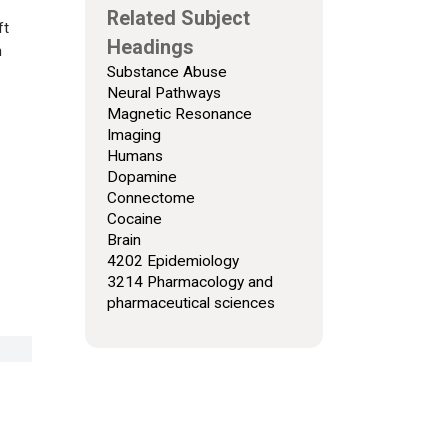
Related Subject
ft
Headings
n
Substance Abuse
Neural Pathways
Magnetic Resonance
Imaging
Humans
Dopamine
Connectome
Cocaine
Brain
4202 Epidemiology
3214 Pharmacology and
pharmaceutical sciences