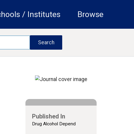
hools / Institutes
Browse
Published In
Drug Alcohol Depend