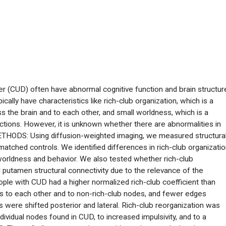
(CUD) often have abnormal cognitive function and brain structur
cally have characteristics like rich-club organization, which is a
s the brain and to each other, and small worldness, which is a
tions. However, it is unknown whether there are abnormalities in
METHODS: Using diffusion-weighted imaging, we measured structura
atched controls. We identified differences in rich-club organizati
worldness and behavior. We also tested whether rich-club
putamen structural connectivity due to the relevance of the
e with CUD had a higher normalized rich-club coefficient than
s to each other and to non-rich-club nodes, and fewer edges
 were shifted posterior and lateral. Rich-club reorganization was
dividual nodes found in CUD, to increased impulsivity, and to a