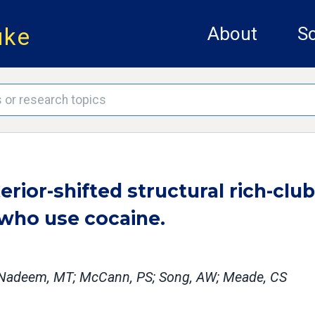
uke
About
Sc
ior-shifted structural rich-club
 who use cocaine.
SL; Nadeem, MT; McCann, PS; Song, AW; Meade, CS