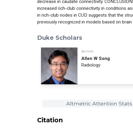
decrease in caudate connectivity. CONCLUSIONS
increased rich-club connectivity in conditions a
in rich-club nodes in CUD suggests that the str
previously recognized in models based on brain
Duke Scholars
Author
Allen W Song
Radiology
Altmetric Attention Stats
Citation