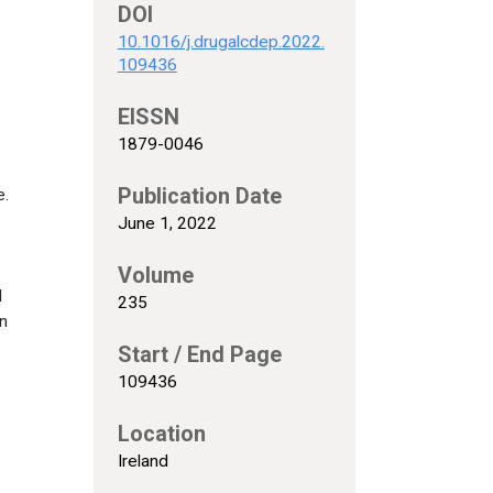
DOI
10.1016/j.drugalcdep.2022.
109436
EISSN
1879-0046
Publication Date
e.
June 1, 2022
Volume
l
235
on
Start / End Page
109436
Location
Ireland