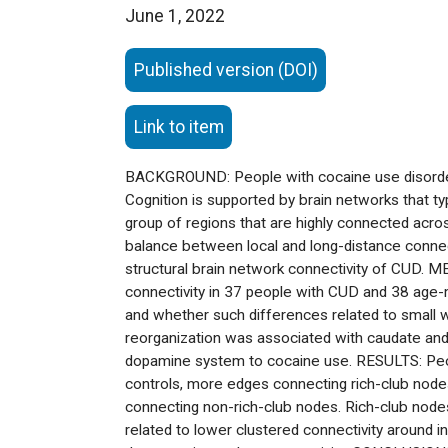
June 1, 2022
Published version (DOI)
Link to item
BACKGROUND: People with cocaine use disorder 
Cognition is supported by brain networks that typi
group of regions that are highly connected acros
balance between local and long-distance connec
structural brain network connectivity of CUD. 
connectivity in 37 people with CUD and 38 age-m
and whether such differences related to small 
reorganization was associated with caudate and 
dopamine system to cocaine use. RESULTS: Peopl
controls, more edges connecting rich-club node
connecting non-rich-club nodes. Rich-club nodes
related to lower clustered connectivity around in