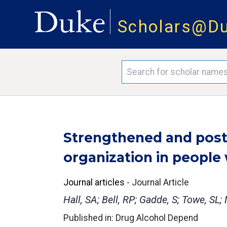
Scholars@D
Strengthened and poster
organization in people
Journal articles
-
Journal Article
Hall, SA; Bell, RP; Gadde, S; Towe, 
Published in: Drug Alcohol Depend