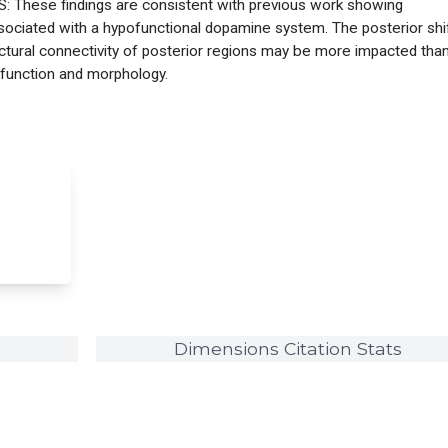
: These findings are consistent with previous work showing
ssociated with a hypofunctional dopamine system. The posterior shi
uctural connectivity of posterior regions may be more impacted tha
 function and morphology.
Dimensions Citation Stats