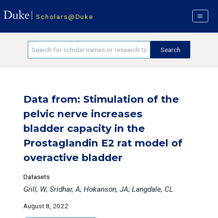
Scholars@Duke
Data from: Stimulation of the
pelvic nerve increases
bladder capacity in the
Prostaglandin E2 rat model of
overactive bladder
Datasets
Grill, W; Sridhar, A; Hokanson, JA; Langdale, CL
August 8, 2022