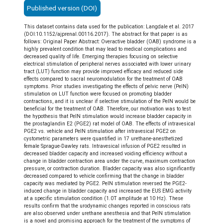
Published version (DOI)
This dataset contains data used for the publication: Langdale et al. 2017
(DOI:10.1152/ajprenal.00116.2017). The abstract for that paper is as
follows: Original Paper Abstract: Overactive bladder (OAB) syndrome is a
highly prevalent condition that may lead to medical complications and
decreased quality of life. Emerging therapies focusing on selective
electrical stimulation of peripheral nerves associated with lower urinary
tract (LUT) function may provide improved efficacy and reduced side
effects compared to sacral neuromodulation for the treatment of OAB
symptoms. Prior studies investigating the effects of pelvic nerve (PelN)
stimulation on LUT function were focused on promoting bladder
contractions, and it is unclear if selective stimulation of the PelN would be
beneficial for the treatment of OAB. Therefore, our motivation was to test
the hypothesis that PelN stimulation would increase bladder capacity in
the prostaglandin E2 (PGE2) rat model of OAB. The effects of intravesical
PGE2 vs. vehicle and PelN stimulation after intravesical PGE2 on
cystometric parameters were quantified in 17 urethane-anesthetized
female Sprague-Dawley rats. Intravesical infusion of PGE2 resulted in
decreased bladder capacity and increased voiding efficiency without a
change in bladder contraction area under the curve, maximum contraction
pressure, or contraction duration. Bladder capacity was also significantly
decreased compared to vehicle confirming that the change in bladder
capacity was mediated by PGE2. PelN stimulation reversed the PGE2-
induced change in bladder capacity and increased the EUS EMG activity
at a specific stimulation condition (1.0T amplitude at 10 Hz). These
results confirm that the urodynamic changes reported in conscious rats
are also observed under urethane anesthesia and that PelN stimulation
is a novel and promising approach for the treatment of the symptoms of