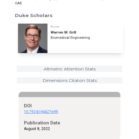
OAB.
Duke Scholars
Author
Warren M. Grill
Biomedical Engineering
Altmetric Attention Stats
Dimensions Citation Stats
DOI
10.7924/r4gb27w9h
Publication Date
August 8, 2022