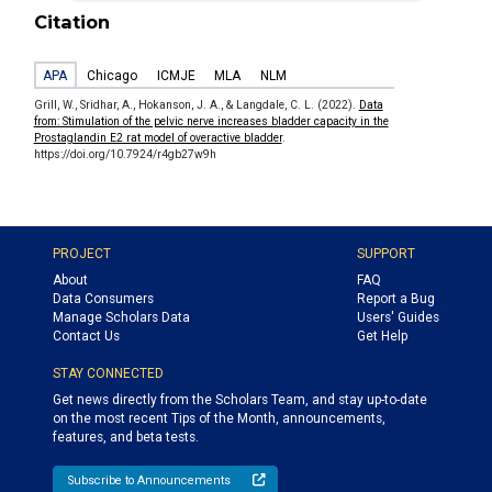
Citation
APA
Chicago
ICMJE
MLA
NLM
Grill, W., Sridhar, A., Hokanson, J. A., & Langdale, C. L. (2022).
Data
from: Stimulation of the pelvic nerve increases bladder capacity in the
Prostaglandin E2 rat model of overactive bladder
.
https://doi.org/10.7924/r4gb27w9h
PROJECT
SUPPORT
About
FAQ
Data Consumers
Report a Bug
Manage Scholars Data
Users' Guides
Contact Us
Get Help
STAY CONNECTED
Get news directly from the Scholars Team, and stay up-to-date
on the most recent Tips of the Month, announcements,
features, and beta tests.
Subscribe to Announcements