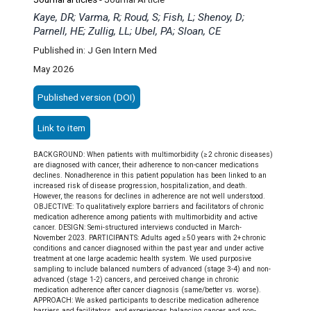
Kaye, DR; Varma, R; Roud, S; Fish, L; Shenoy, D;
Parnell, HE; Zullig, LL; Ubel, PA; Sloan, CE
Published in: J Gen Intern Med
May 2026
Published version (DOI)
Link to item
BACKGROUND: When patients with multimorbidity (≥ 2 chronic diseases)
are diagnosed with cancer, their adherence to non-cancer medications
declines. Nonadherence in this patient population has been linked to an
increased risk of disease progression, hospitalization, and death.
However, the reasons for declines in adherence are not well understood.
OBJECTIVE: To qualitatively explore barriers and facilitators of chronic
medication adherence among patients with multimorbidity and active
cancer. DESIGN: Semi-structured interviews conducted in March-
November 2023. PARTICIPANTS: Adults aged ≥ 50 years with 2+ chronic
conditions and cancer diagnosed within the past year and under active
treatment at one large academic health system. We used purposive
sampling to include balanced numbers of advanced (stage 3-4) and non-
advanced (stage 1-2) cancers, and perceived change in chronic
medication adherence after cancer diagnosis (same/better vs. worse).
APPROACH: We asked participants to describe medication adherence
barriers and facilitators, and experiences balancing cancer and non-