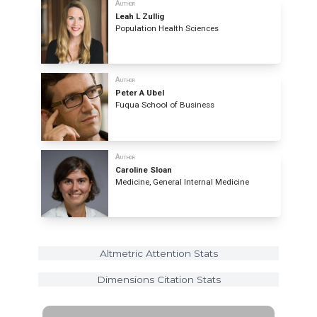
Author
Leah L Zullig
Population Health Sciences
Author
Peter A Ubel
Fuqua School of Business
Author
Caroline Sloan
Medicine, General Internal Medicine
Altmetric Attention Stats
Dimensions Citation Stats