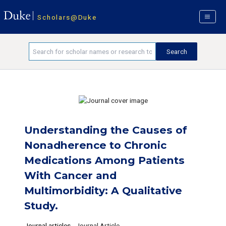
Scholars@Duke
Understanding the Causes of
Nonadherence to Chronic
Medications Among Patients
With Cancer and
Multimorbidity: A Qualitative
Study.
Journal articles
-
Journal Article