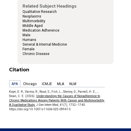
Related Subject Headings
Qualitative Research
Neoplasms
Multimorbidity
Middle Aged
Medication Adherence
Male
Humans
General & Internal Medicine
Female
Chronic Disease
Citation
APA
Chicago
ICMJE
MLA
NLM
Kaye, D. R., Varma, R., Roud, S., Fish, L., Shenoy, D., Parnell, H. E., …
Sloan, C. E. (2026).
Understanding the Causes of Nonadherence to
Chronic Medications Among Patients With Cancer and Multimorbidity:
A Qualitative Study.
J Gen Intern Med
,
41
(7), 1732–1740.
https://doi.org/10.1007/s11606-025-09941-5