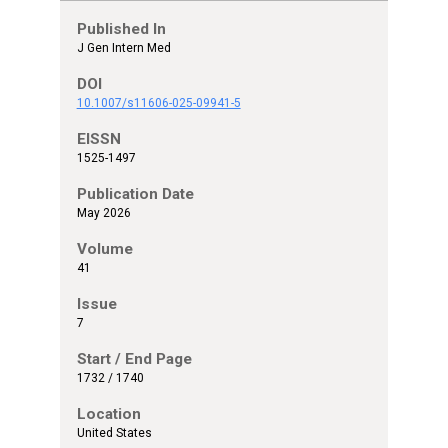
Published In
J Gen Intern Med
DOI
10.1007/s11606-025-09941-5
EISSN
1525-1497
Publication Date
May 2026
Volume
41
Issue
7
Start / End Page
1732 / 1740
Location
United States