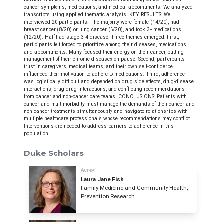
cancer symptoms, medications, and medical appointments. We analyzed
transcripts using applied thematic analysis. KEY RESULTS: We
interviewed 20 participants. The majority were female (14/20), had
breast cancer (8/20) or lung cancer (6/20), and took 3+ medications
(12/20). Half had stage 3-4 disease. Three themes emerged. First,
participants felt forced to prioritize among their diseases, medications,
and appointments. Many focused their energy on their cancer, putting
management of their chronic diseases on pause. Second, participants'
trust in caregivers, medical teams, and their own self-confidence
influenced their motivation to adhere to medications. Third, adherence
was logistically difficult and depended on drug side effects, drug-disease
interactions, drug-drug interactions, and conflicting recommendations
from cancer and non-cancer care teams. CONCLUSIONS: Patients with
cancer and multimorbidity must manage the demands of their cancer and
non-cancer treatments simultaneously and navigate relationships with
multiple healthcare professionals whose recommendations may conflict.
Interventions are needed to address barriers to adherence in this
population.
Duke Scholars
Author
Laura Jane Fish
Family Medicine and Community Health,
Prevention Research