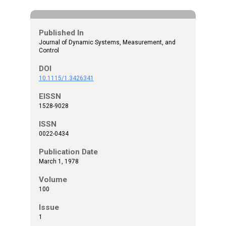
Published In
Journal of Dynamic Systems, Measurement, and
Control
DOI
10.1115/1.3426341
EISSN
1528-9028
ISSN
0022-0434
Publication Date
March 1, 1978
Volume
100
Issue
1