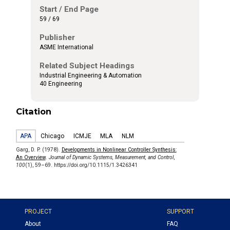
Start / End Page
59 / 69
Publisher
ASME International
Related Subject Headings
Industrial Engineering & Automation
40 Engineering
Citation
APA
Chicago
ICMJE
MLA
NLM
Garg, D. P. (1978).
Developments in Nonlinear Controller Synthesis:
An Overview
.
Journal of Dynamic Systems, Measurement, and Control
,
100
(1), 59–69. https://doi.org/10.1115/1.3426341
PROJECT
SUPPORT
About
FAQ