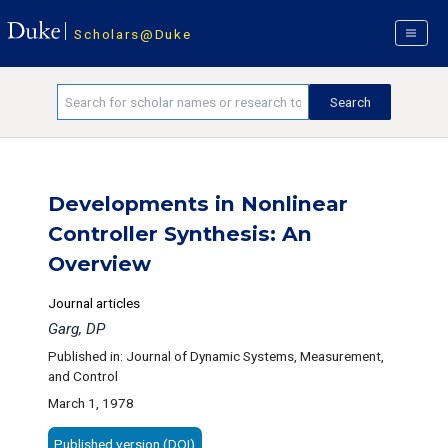
Scholars@Duke
Developments in Nonlinear
Controller Synthesis: An
Overview
Journal articles
Garg, DP
Published in: Journal of Dynamic Systems, Measurement,
and Control
March 1, 1978
Published version (DOI)