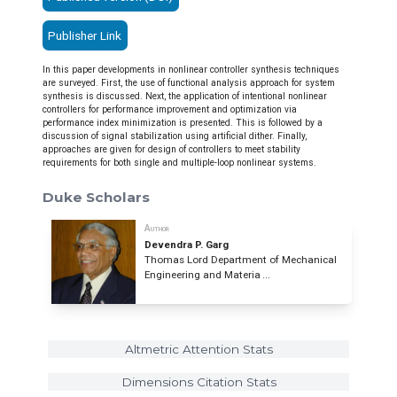
Publisher Link
In this paper developments in nonlinear controller synthesis techniques
are surveyed. First, the use of functional analysis approach for system
synthesis is discussed. Next, the application of intentional nonlinear
controllers for performance improvement and optimization via
performance index minimization is presented. This is followed by a
discussion of signal stabilization using artificial dither. Finally,
approaches are given for design of controllers to meet stability
requirements for both single and multiple-loop nonlinear systems.
Duke Scholars
Author
Devendra P. Garg
Thomas Lord Department of Mechanical
Engineering and Materia ...
Altmetric Attention Stats
Dimensions Citation Stats