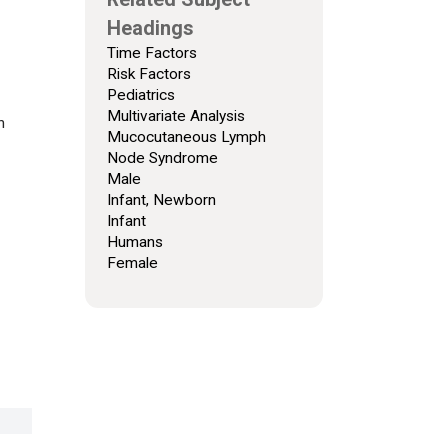
Headings
Time Factors
Risk Factors
Pediatrics
Multivariate Analysis
h
Mucocutaneous Lymph
Node Syndrome
Male
Infant, Newborn
Infant
Humans
Female