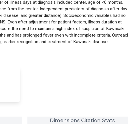
 of illness days at diagnosis included center, age of <6 months,
ce from the center. Independent predictors of diagnosis after day
 disease, and greater distance). Socioeconomic variables had no
: Even after adjustment for patient factors, illness duration at
rscore the need to maintain a high index of suspicion of Kawasaki
ths and has prolonged fever even with incomplete criteria. Outreac
g earlier recognition and treatment of Kawasaki disease.
Dimensions Citation Stats