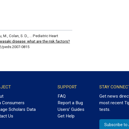
Lu, M., Colan, S. D., … Pediatric Heart
asaki disease: what are the risk factors?
42/peds.2007-0815
JECT
SUPPORT
STAY CONNEC
ut
FAQ
Get news direc
a Consumers
Report a Bug
most recent Ti
age Scholars Data
Users' Guides
tests.
tact Us
Get Help
Subscribe t