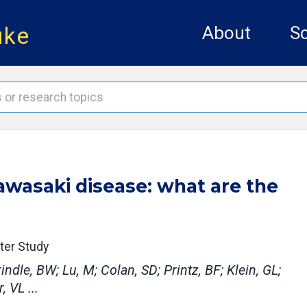
uke
About
Sc
awasaki disease: what are the
nter Study
ndle, BW; Lu, M; Colan, SD; Printz, BF; Klein, GL;
, VL ...