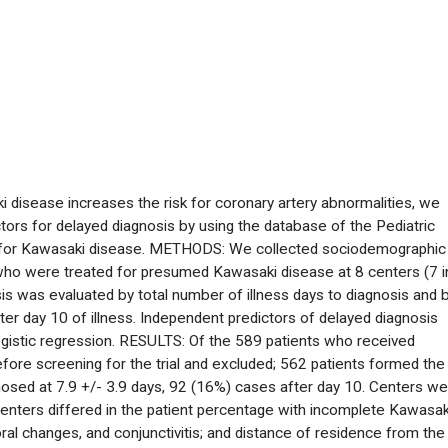
disease increases the risk for coronary artery abnormalities, we
tors for delayed diagnosis by using the database of the Pediatric
nt for Kawasaki disease. METHODS: We collected sociodemographic
ts who were treated for presumed Kawasaki disease at 8 centers (7 i
is was evaluated by total number of illness days to diagnosis and 
er day 10 of illness. Independent predictors of delayed diagnosis
 logistic regression. RESULTS: Of the 589 patients who received
ore screening for the trial and excluded; 562 patients formed the
nosed at 7.9 +/- 3.9 days, 92 (16%) cases after day 10. Centers w
 Centers differed in the patient percentage with incomplete Kawasak
 oral changes, and conjunctivitis; and distance of residence from the