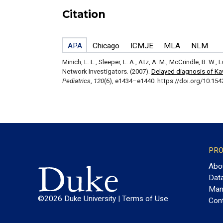
Citation
APA
Chicago
ICMJE
MLA
NLM
Minich, L. L., Sleeper, L. A., Atz, A. M., McCrindle, B. W., 
Network Investigators. (2007).
Delayed diagnosis of Kaw
Pediatrics
,
120
(6), e1434–e1440. https://doi.org/10.15
PRO
Abo
Dat
Man
©2026 Duke University |
Terms of Use
Con