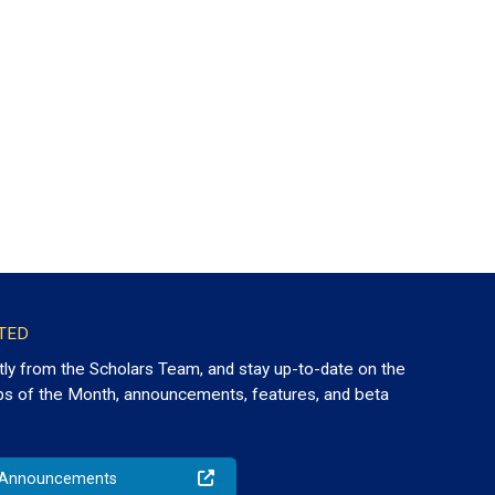
TED
tly from the Scholars Team, and stay up-to-date on the
ps of the Month, announcements, features, and beta
o Announcements