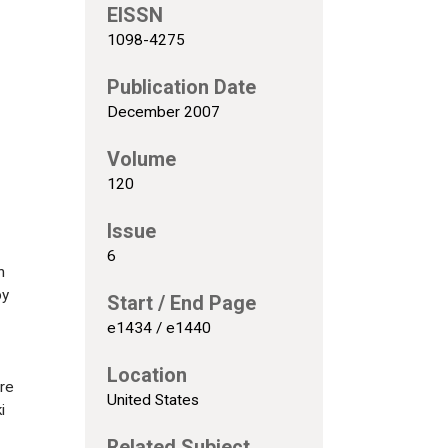
EISSN
1098-4275
Publication Date
December 2007
Volume
120
Issue
6
n
by
Start / End Page
e1434 / e1440
Location
ere
United States
i
Related Subject