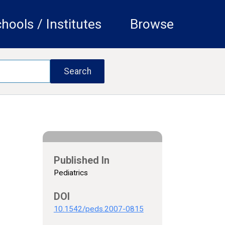
hools / Institutes
Browse
Published In
Pediatrics
DOI
10.1542/peds.2007-0815