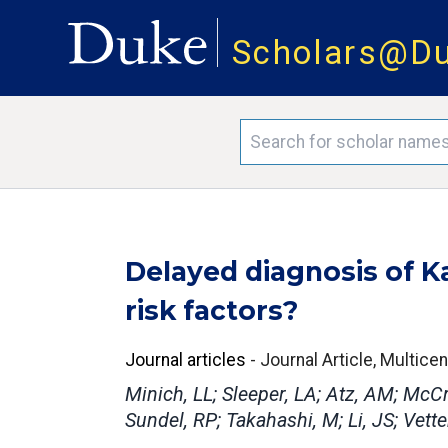
Scholars@D
Delayed diagnosis of K
risk factors?
Journal articles
-
Journal Article, Multice
Minich, LL; Sleeper, LA; Atz, AM; McCri
Sundel, RP; Takahashi, M; Li, JS; Vetter