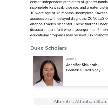
center. Independent predictors of greater number
incomplete Kawasaki disease, and greater distan
10 were age of <6 months, incomplete Kawasaki
association with delayed diagnosis. CONCLUSIONS
diagnosis varies by center. These findings unde
disease in the infant who is younger than 6 mon
educational programs may be useful in promotin
Duke Scholars
Author
Jennifer Shiunroh Li
Pediatrics, Cardiology
Altmetric Attention Stats