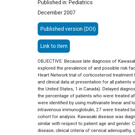
Published in: Pediatrics
December 2007
Published version (DOI)
Link to item
OBJECTIVE: Because late diagnosis of Kawasaki 
explored the prevalence of and possible risk fac
Heart Network trial of corticosteroid treatme
and clinical data at presentation for all patien
the United States, 1 in Canada). Delayed diagnos
the percentage of patients who were treated aft
were identified by using multivariate linear and
intravenous immunoglobulin, 27 were treated bef
cohort for analysis. Kawasaki disease was diag
similar with respect to patient age and gender.
disease; clinical criteria of cervical adenopathy,