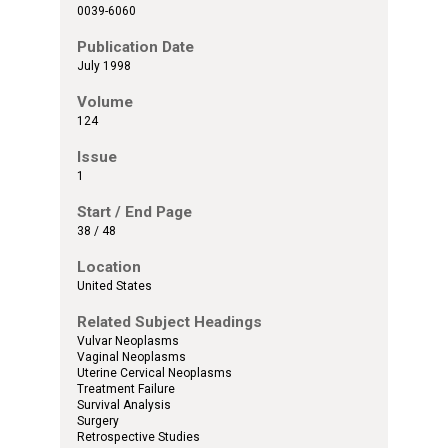
0039-6060
Publication Date
July 1998
Volume
124
Issue
1
Start / End Page
38 / 48
Location
United States
Related Subject Headings
Vulvar Neoplasms
Vaginal Neoplasms
Uterine Cervical Neoplasms
Treatment Failure
Survival Analysis
Surgery
Retrospective Studies