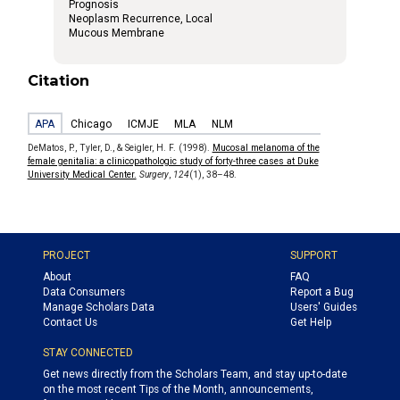
Prognosis
Neoplasm Recurrence, Local
Mucous Membrane
Citation
APA
Chicago
ICMJE
MLA
NLM
DeMatos, P., Tyler, D., & Seigler, H. F. (1998).
Mucosal melanoma of the
female genitalia: a clinicopathologic study of forty-three cases at Duke
University Medical Center.
Surgery
,
124
(1), 38–48.
PROJECT
SUPPORT
About
FAQ
Data Consumers
Report a Bug
Manage Scholars Data
Users' Guides
Contact Us
Get Help
STAY CONNECTED
Get news directly from the Scholars Team, and stay up-to-date
on the most recent Tips of the Month, announcements,