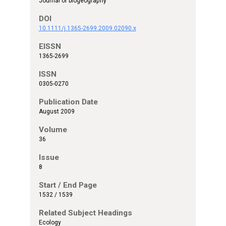
Journal of biogeography
DOI
10.1111/j.1365-2699.2009.02090.x
EISSN
1365-2699
ISSN
0305-0270
Publication Date
August 2009
Volume
36
Issue
8
Start / End Page
1532 / 1539
Related Subject Headings
Ecology