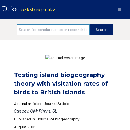
Scholars@Duke
Testing island biogeography
theory with visitation rates of
birds to British islands
Journal articles
-
Journal Article
Stracey, CM; Pimm, SL
Published in: Journal of biogeography
August 2009