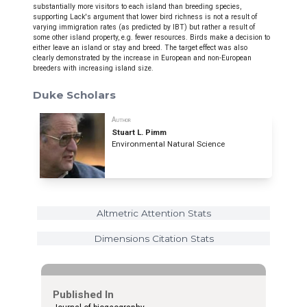
substantially more visitors to each island than breeding species,
supporting Lack's argument that lower bird richness is not a result of
varying immigration rates (as predicted by IBT) but rather a result of
some other island property, e.g. fewer resources. Birds make a decision to
either leave an island or stay and breed. The target effect was also
clearly demonstrated by the increase in European and non-European
breeders with increasing island size.
Duke Scholars
Author
Stuart L. Pimm
Environmental Natural Science
Altmetric Attention Stats
Dimensions Citation Stats
Published In