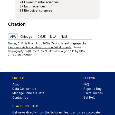
41 Environmental sciences
37 Earth sciences
31 Biological sciences
Citation
APA
Chicago
ICMJE
MLA
NLM
Stracey, C. M., & Pimm, S. L. (2009).
Testing island biogeography
theory with visitation rates of birds to British islands
.
Journal of
Biogeography
,
36
(8), 1532–1539. https://doi.org/10.1111/j.1365-
2699.2009.02090.x
PROJECT
SUPPORT
About
FAQ
Data Consumers
Report a Bug
Manage Scholars Data
Users' Guides
Contact Us
Get Help
STAY CONNECTED
Get news directly from the Scholars Team, and stay up-to-date