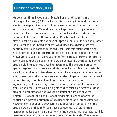
Published version (DOI)
We consider three hypotheses - MacArthur and Wilson's island
biogeography theory (IBT), Lack's habitat diversity idea and the 'target
effect'- that explain the pattern of decreased species richness on small
and distant islands. We evaluate these hypotheses using a detailed
dataset on the occurrence and abundance of terrestrial birds on nine
islands off the coast of Britain and the Republic of Ireland. Unlike
previous studies, we compile data on species that visit the islands, rather
than just those that breed on them. We divided the species into five
mutually exclusive categories based upon their migratory status and
where they regularly breed: British residents, summer visitors to Britain,
winter visitors to Britain, and vagrants from Europe or beyond Europe. For
each species group on each island we calculated the average number of
species visiting each year. We then regressed the average number of
species against island area and distance to the mainland (all variables
were log-transformed). We also compared the average number of species
visiting each island with the average number of species breeding on each
island. Average number of visiting British residents decreased
significantly with increasing island distance, but showed no relationship
with island area. There was no significant relationship between island
area or island distance and average number of summer or winter
visitors. European and non-European vagrants likewise showed no
relationship between numbers of species visiting and island distance.
However, the relationship between island area and number of visiting
species was significant for both these categories; as island area
increases so too does the number of visiting species. As predicted by IBT,
there were fewer visiting species on more distant islands. There were