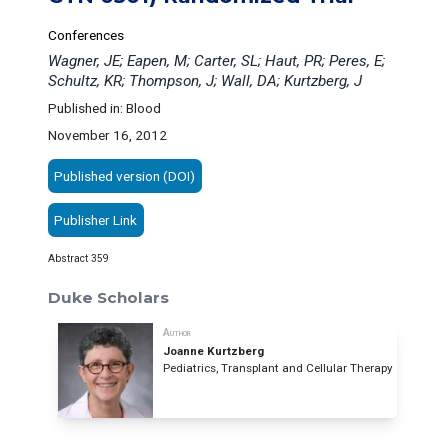
Conferences
Wagner, JE; Eapen, M; Carter, SL; Haut, PR; Peres, E;
Schultz, KR; Thompson, J; Wall, DA; Kurtzberg, J
Published in: Blood
November 16, 2012
Published version (DOI)
Publisher Link
Abstract 359
Duke Scholars
Author
Joanne Kurtzberg
Pediatrics, Transplant and Cellular Therapy