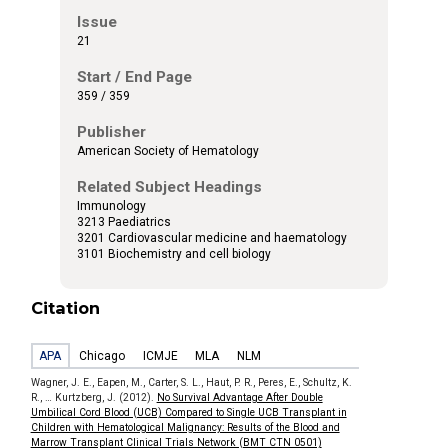
Issue
21
Start / End Page
359 / 359
Publisher
American Society of Hematology
Related Subject Headings
Immunology
3213 Paediatrics
3201 Cardiovascular medicine and haematology
3101 Biochemistry and cell biology
Citation
APA
Chicago
ICMJE
MLA
NLM
Wagner, J. E., Eapen, M., Carter, S. L., Haut, P. R., Peres, E., Schultz, K.
R., … Kurtzberg, J. (2012).
No Survival Advantage After Double
Umbilical Cord Blood (UCB) Compared to Single UCB Transplant in
Children with Hematological Malignancy: Results of the Blood and
Marrow Transplant Clinical Trials Network (BMT CTN 0501)