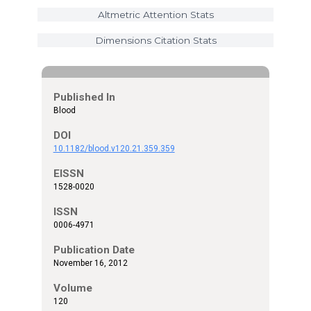
Altmetric Attention Stats
Dimensions Citation Stats
Published In
Blood
DOI
10.1182/blood.v120.21.359.359
EISSN
1528-0020
ISSN
0006-4971
Publication Date
November 16, 2012
Volume
120