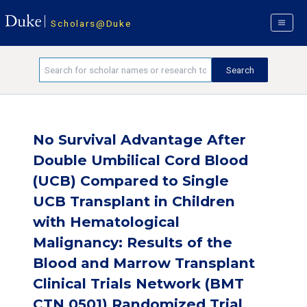
Scholars@Duke
No Survival Advantage After
Double Umbilical Cord Blood
(UCB) Compared to Single
UCB Transplant in Children
with Hematological
Malignancy: Results of the
Blood and Marrow Transplant
Clinical Trials Network (BMT
CTN 0501) Randomized Trial