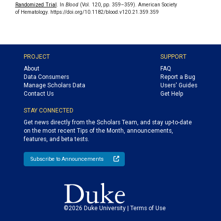
Randomized Trial
. In
Blood
(Vol. 120, pp. 359–359). American Society
of Hematology. https://doi.org/10.1182/blood.v120.21.359.359
PROJECT
SUPPORT
About
FAQ
Data Consumers
Report a Bug
Manage Scholars Data
Users' Guides
Contact Us
Get Help
STAY CONNECTED
Get news directly from the Scholars Team, and stay up-to-date
on the most recent Tips of the Month, announcements,
features, and beta tests.
Subscribe to Announcements
©2026 Duke University |
Terms of Use