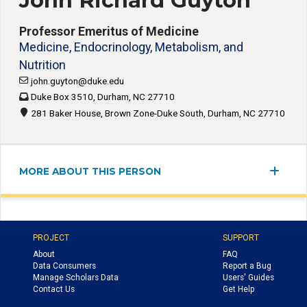
John Richard Guyton
Professor Emeritus of Medicine
Medicine, Endocrinology, Metabolism, and
Nutrition
john.guyton@duke.edu
Duke Box 3510, Durham, NC 27710
281 Baker House, Brown Zone-Duke South, Durham, NC 27710
MORE ABOUT THIS PERSON
PROJECT
SUPPORT
About
FAQ
Data Consumers
Report a Bug
Manage Scholars Data
Users' Guides
Contact Us
Get Help