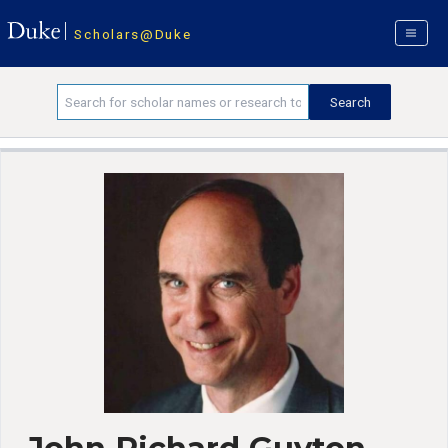
Scholars@Duke