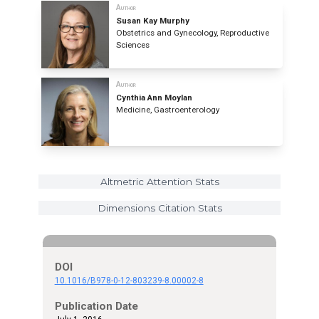
Author
Susan Kay Murphy
Obstetrics and Gynecology, Reproductive
Sciences
Author
Cynthia Ann Moylan
Medicine, Gastroenterology
Altmetric Attention Stats
Dimensions Citation Stats
DOI
10.1016/B978-0-12-803239-8.00002-8
Publication Date