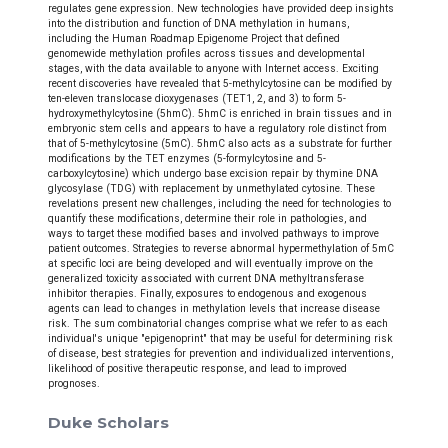
regulates gene expression. New technologies have provided deep insights
into the distribution and function of DNA methylation in humans,
including the Human Roadmap Epigenome Project that defined
genomewide methylation profiles across tissues and developmental
stages, with the data available to anyone with Internet access. Exciting
recent discoveries have revealed that 5-methylcytosine can be modified by
ten-eleven translocase dioxygenases (TET1, 2, and 3) to form 5-
hydroxymethylcytosine (5hmC). 5hmC is enriched in brain tissues and in
embryonic stem cells and appears to have a regulatory role distinct from
that of 5-methylcytosine (5mC). 5hmC also acts as a substrate for further
modifications by the TET enzymes (5-formylcytosine and 5-
carboxylcytosine) which undergo base excision repair by thymine DNA
glycosylase (TDG) with replacement by unmethylated cytosine. These
revelations present new challenges, including the need for technologies to
quantify these modifications, determine their role in pathologies, and
ways to target these modified bases and involved pathways to improve
patient outcomes. Strategies to reverse abnormal hypermethylation of 5mC
at specific loci are being developed and will eventually improve on the
generalized toxicity associated with current DNA methyltransferase
inhibitor therapies. Finally, exposures to endogenous and exogenous
agents can lead to changes in methylation levels that increase disease
risk. The sum combinatorial changes comprise what we refer to as each
individual's unique "epigenoprint" that may be useful for determining risk
of disease, best strategies for prevention and individualized interventions,
likelihood of positive therapeutic response, and lead to improved
prognoses.
Duke Scholars