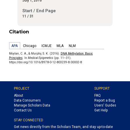
July 1, 2016
Start / End Page
11 / 31
Citation
APA
Chicago
ICMJE
MLA
NLM
Moylan, C. A., & Murphy, S. K. (2016).
DNA Methylation: Basic
Principles
. In
Medical Epigenetics
(pp. 11–31).
https://doi.org/10.1016/B978-0-12-803239-8.00002-8
PROJECT
SUPPORT
About
FAQ
Data Consumers
Report a Bug
Manage Scholars Data
Users' Guides
Contact Us
Get Help
STAY CONNECTED
Get news directly from the Scholars Team, and stay up-to-date