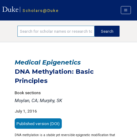
Scholars@Duke
Medical Epigenetics
DNA Methylation: Basic
Principles
Book sections
Moylan, CA; Murphy, SK
July 1, 2016
Published version (DOI)
DNA methylation is a stable yet reversible epigenetic modification that