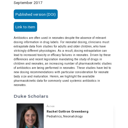
September 2017
Published version (DOI)
Link to item
Antibiotics are often used in neonates despite the absence of relevant
dosing information in drug labels. For neonatal dosing, clinicians must
extrapolate data from studies for adults and older children, who have
strikingly different physiologies. As a result, dosing extrapolation can
lead to increased toxicity or efficacy failures in neonates. Driven by these
differences and recent legislation mandating the study of drugs in
children and neonates, an increasing number of pharmacokinetic studies
of antibiotics are being performed in neonates. These studies have led to
new dosing recommendations with particular consideration for neonate
body size and maturation. Herein, we highlight the available
pharmacokinetic data for commonly used systemic antibiotics in
neonates.
Duke Scholars
Author
Rachel Gottron Greenberg
Pediatrics, Neonatology