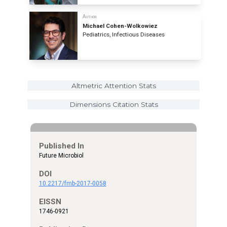
Author
Michael Cohen-Wolkowiez
Pediatrics, Infectious Diseases
Altmetric Attention Stats
Dimensions Citation Stats
Published In
Future Microbiol
DOI
10.2217/fmb-2017-0058
EISSN
1746-0921