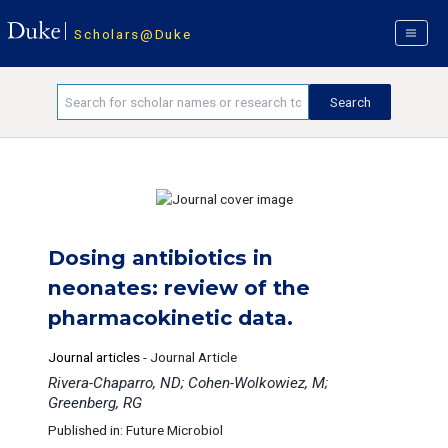
Scholars@Duke
Dosing antibiotics in
neonates: review of the
pharmacokinetic data.
Journal articles
-
Journal Article
Rivera-Chaparro, ND; Cohen-Wolkowiez, M;
Greenberg, RG
Published in: Future Microbiol