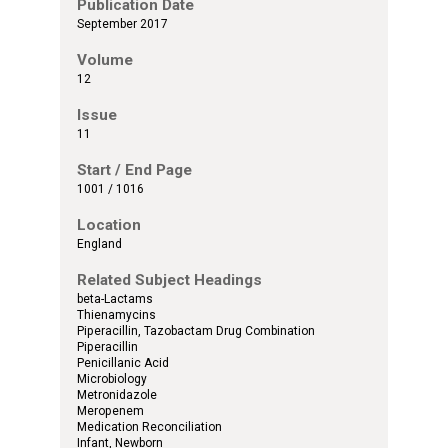
Publication Date
September 2017
Volume
12
Issue
11
Start / End Page
1001 / 1016
Location
England
Related Subject Headings
beta-Lactams
Thienamycins
Piperacillin, Tazobactam Drug Combination
Piperacillin
Penicillanic Acid
Microbiology
Metronidazole
Meropenem
Medication Reconciliation
Infant, Newborn