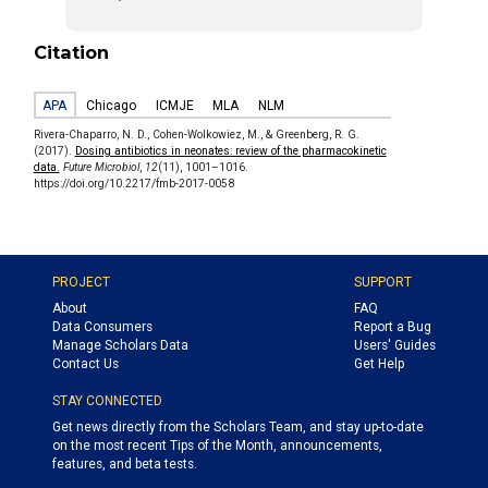
Citation
APA
Chicago
ICMJE
MLA
NLM
Rivera-Chaparro, N. D., Cohen-Wolkowiez, M., & Greenberg, R. G.
(2017).
Dosing antibiotics in neonates: review of the pharmacokinetic
data.
Future Microbiol
,
12
(11), 1001–1016.
https://doi.org/10.2217/fmb-2017-0058
PROJECT
SUPPORT
About
FAQ
Data Consumers
Report a Bug
Manage Scholars Data
Users' Guides
Contact Us
Get Help
STAY CONNECTED
Get news directly from the Scholars Team, and stay up-to-date
on the most recent Tips of the Month, announcements,
features, and beta tests.