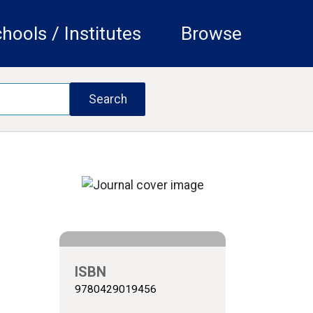
hools / Institutes
Browse
ISBN
9780429019456