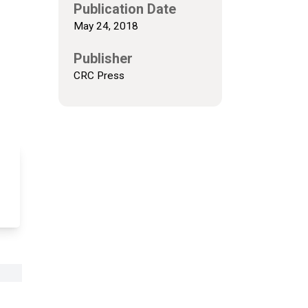
Publication Date
May 24, 2018
Publisher
CRC Press