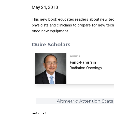
May 24, 2018
This new book educates readers about new techn
physicists and clinicians to prepare for new tech
once new equipment ...
Duke Scholars
Author
Fang-Fang Yin
Radiation Oncology
Altmetric Attention Stats