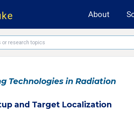
uke
About
Sc
 Technologies in Radiation
tup and Target Localization