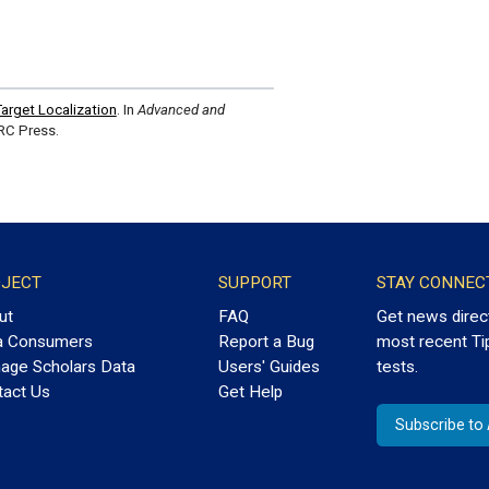
arget Localization
. In
Advanced and
RC Press.
JECT
SUPPORT
STAY CONNEC
ut
FAQ
Get news direc
a Consumers
Report a Bug
most recent Ti
age Scholars Data
Users' Guides
tests.
tact Us
Get Help
Subscribe t