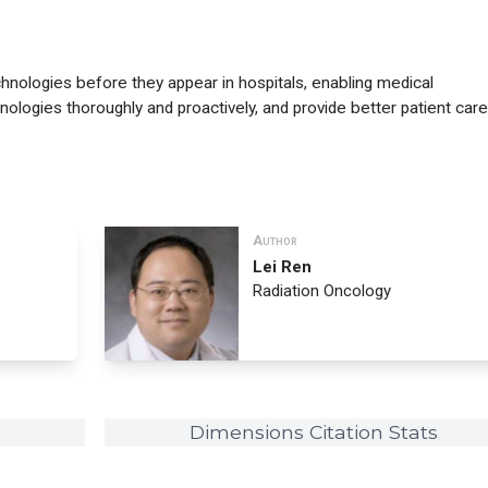
ologies before they appear in hospitals, enabling medical
nologies thoroughly and proactively, and provide better patient care
Author
Lei Ren
Radiation Oncology
Dimensions Citation Stats