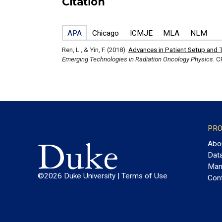
Citation
APA
Chicago
ICMJE
MLA
NLM
Ren, L., & Yin, F. (2018).
Advances in Patient Setup and T
Emerging Technologies in Radiation Oncology Physics
. C
PRO
Abo
Dat
Man
©2026 Duke University |
Terms of Use
Con