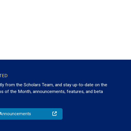
TED
tly from the Scholars Team, and stay up-to-date on the
ps of the Month, announcements, features, and beta
o Announcements