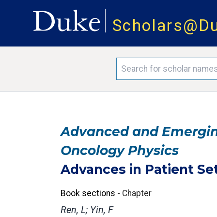
Scholars@D
Advanced and Emerging
Oncology Physics
Advances in Patient Se
Book sections
-
Chapter
Ren, L; Yin, F