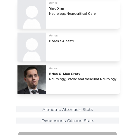
Author
Ying Xian
Neurology, Neurocritical Care
Author
Brooke Alhanti
Author
Brian C. Mac Grory
Neurology, Stroke and Vascular Neurology
Altmetric Attention Stats
Dimensions Citation Stats