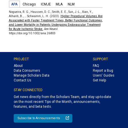
APA
Chicago
ICMJE
MLA
NLM
Nogueira, R. G., Haussen, D. C., Smith, E. E., Sun, J.-L., Xian, Y.,
Alhanti, B., … Schwamm, L. H. (2023).
Higher Procedural Volumes Are
Associated with Faster Treatment Times, Better Functional Outcomes,
and Lower Mortality in Patients Undergoing Endovascular Treatment
for Acute Ischemic Stroke.
Ann Neurol
.
https://doi.org/10.1002/ana.26803
PROJECT
SUPPORT
About
FAQ
Data Consumers
Report a Bug
Manage Scholars Data
Users' Guides
Contact Us
Get Help
STAY CONNECTED
Get news directly from the Scholars Team, and stay up-to-date
on the most recent Tips of the Month, announcements,
features, and beta tests.
Subscribe to Announcements