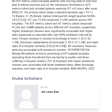
the EVT metrics cohort excluded patients with missing data on time from
door to arterial puncture and (2) the intravenous thrombolysis (IVT)
metrics cohort only included patients receiving IVT ≤4.5 hours after onset.
RESULTS: The primary cohort (mean ± standard deviation age = 70.7 ±
14.8 years; 51.2% female; median [interquartile range] baseline NIHSS =
18.0 [13-22]; IVT use, 70.2%) comprised 21,209 patients across 595
hospitals. The EVT metrics cohort and IVT metrics cohort comprised
47,262 and 16,889 patients across 408 and 601 hospitals, respectively.
Higher procedural volumes were significantly associated with higher
odds (expressed as adjusted odds ratio [95% confidence interval] for
every 10-case increase in volume) of discharge to home (1.03 [1.02-
1.04]), functional independence at discharge (1.02 [1.01-1.04]), and lower
rates of in-hospital mortality (0.96 [0.95-0.98]). All secondary measures
were also associated with procedural volumes. INTERPRETATION:
Among AIS patients primarily presenting to EVT-capable hospitals
(excluding those transferred from one facility to another and those
suffering in-hospital strokes), EVT at hospitals with higher procedural
volumes was associated with faster treatment times, better discharge
outcomes, and lower rates of in-hospital mortality. ANN NEUROL 2023.
Duke Scholars
Author
Jie-Lena Sun