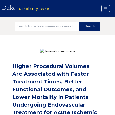
Scholars@Duke
Higher Procedural Volumes
Are Associated with Faster
Treatment Times, Better
Functional Outcomes, and
Lower Mortality in Patients
Undergoing Endovascular
Treatment for Acute Ischemic