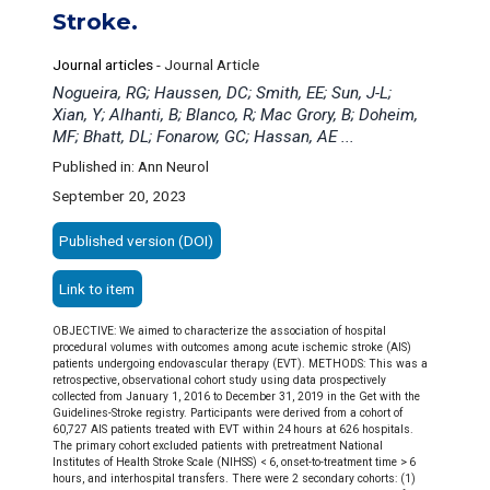
Stroke.
Journal articles
-
Journal Article
Nogueira, RG; Haussen, DC; Smith, EE; Sun, J-L;
Xian, Y; Alhanti, B; Blanco, R; Mac Grory, B; Doheim,
MF; Bhatt, DL; Fonarow, GC; Hassan, AE ...
Published in: Ann Neurol
September 20, 2023
Published version (DOI)
Link to item
OBJECTIVE: We aimed to characterize the association of hospital
procedural volumes with outcomes among acute ischemic stroke (AIS)
patients undergoing endovascular therapy (EVT). METHODS: This was a
retrospective, observational cohort study using data prospectively
collected from January 1, 2016 to December 31, 2019 in the Get with the
Guidelines-Stroke registry. Participants were derived from a cohort of
60,727 AIS patients treated with EVT within 24 hours at 626 hospitals.
The primary cohort excluded patients with pretreatment National
Institutes of Health Stroke Scale (NIHSS) < 6, onset-to-treatment time > 6
hours, and interhospital transfers. There were 2 secondary cohorts: (1)