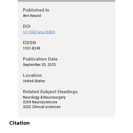
Published In
Ann Neurol
DOI
10.1002/ana.26803
EISSN
1531-8249
Publication Date
September 20, 2023
Location
United States
Related Subject Headings
Neurology & Neurosurgery
3209 Neurosciences
3202 Clinical sciences
Citation