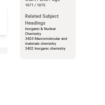
1071 / 1075
Related Subject
Headings
Inorganic & Nuclear
Chemistry
3403 Macromolecular and
materials chemistry
3402 Inorganic chemistry