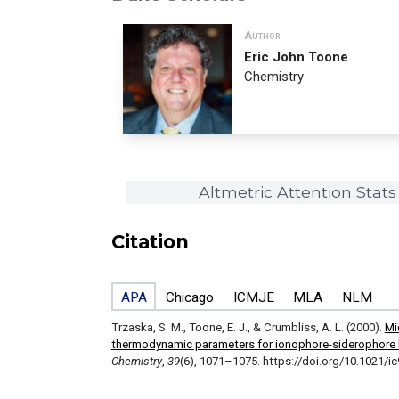
Author
Eric John Toone
Chemistry
Altmetric Attention Stats
Citation
APA
Chicago
ICMJE
MLA
NLM
Trzaska, S. M., Toone, E. J., & Crumbliss, A. L. (2000).
Mi
thermodynamic parameters for ionophore-siderophore 
Chemistry
,
39
(6), 1071–1075. https://doi.org/10.1021/i