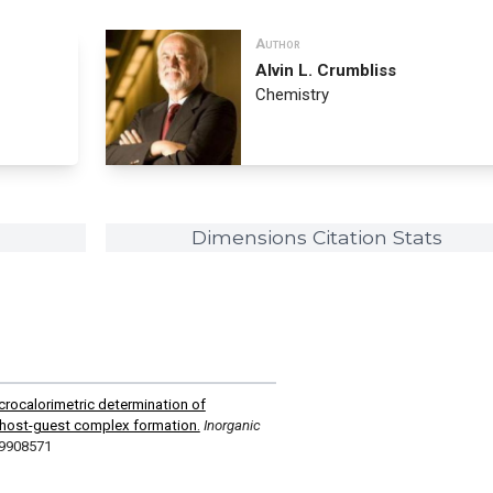
Author
Alvin L. Crumbliss
Chemistry
Dimensions Citation Stats
crocalorimetric determination of
host-guest complex formation.
Inorganic
c9908571