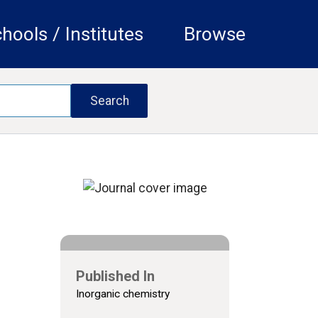
hools / Institutes
Browse
Published In
Inorganic chemistry