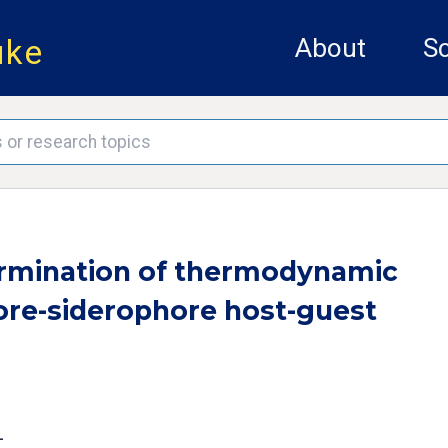
uke
About
Sc
ermination of thermodynamic
ore-siderophore host-guest
L