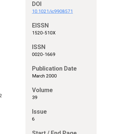
DOI
10.1021/ic9908571
EISSN
1520-510X
ISSN
0020-1669
Publication Date
March 2000
Volume
2
39
Issue
6
Start / End Page