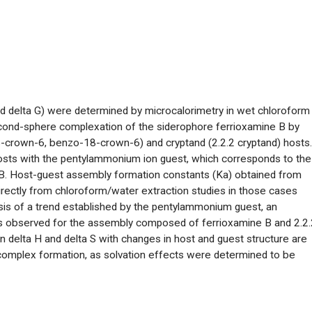
d delta G) were determined by microcalorimetry in wet chloroform
econd-sphere complexation of the siderophore ferrioxamine B by
-crown-6, benzo-18-crown-6) and cryptand (2.2.2 cryptand) hosts.
hosts with the pentylammonium ion guest, which corresponds to the
 B. Host-guest assembly formation constants (Ka) obtained from
irectly from chloroform/water extraction studies in those cases
sis of a trend established by the pentylammonium guest, an
s is observed for the assembly composed of ferrioxamine B and 2.2.
in delta H and delta S with changes in host and guest structure are
 complex formation, as solvation effects were determined to be