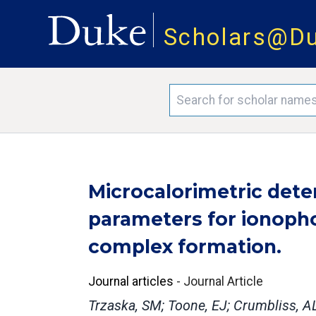
Scholars@D
Microcalorimetric det
parameters for ionoph
complex formation.
Journal articles
-
Journal Article
Trzaska, SM; Toone, EJ; Crumbliss, A