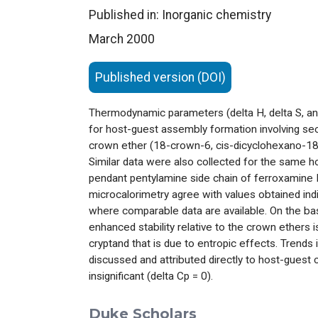
Published in: Inorganic chemistry
March 2000
Published version (DOI)
Thermodynamic parameters (delta H, delta S, an
for host-guest assembly formation involving s
crown ether (18-crown-6, cis-dicyclohexano-18
Similar data were also collected for the same 
pendant pentylamine side chain of ferroxamine
microcalorimetry agree with values obtained ind
where comparable data are available. On the ba
enhanced stability relative to the crown ether
cryptand that is due to entropic effects. Trends 
discussed and attributed directly to host-guest
insignificant (delta Cp = 0).
Duke Scholars